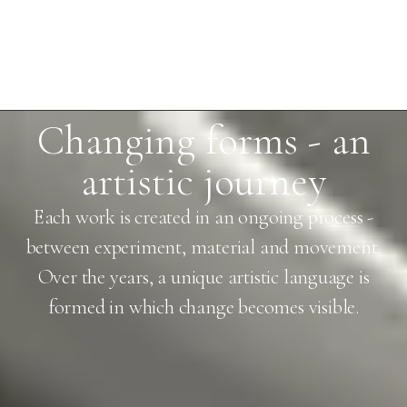
Changing forms - an
artistic journey
Each work is created in an ongoing process -
between experiment, material and movement.
Over the years, a unique artistic language is
formed in which change becomes visible.