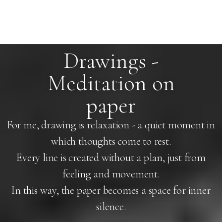
Drawings -
Meditation on
paper
For me, drawing is relaxation - a quiet moment in
which thoughts come to rest.
Every line is created without a plan, just from
feeling and movement.
In this way, the paper becomes a space for inner
silence.