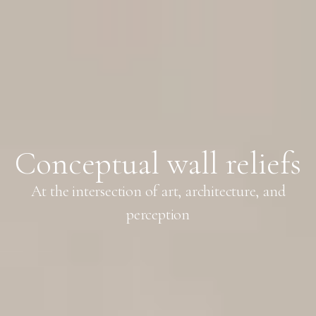
Conceptual wall reliefs
At the intersection of art, architecture, and
perception